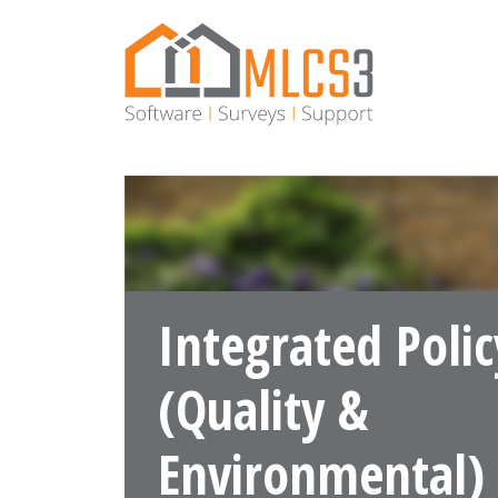
×
lose
About Us
Software
Surveys
Integrated Polic
Latest
News
(Quality &
Contact
Environmental)