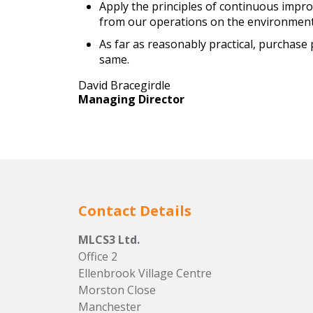
Apply the principles of continuous impro
from our operations on the environment
As far as reasonably practical, purchas
same.
David Bracegirdle
Managing Director
Contact Details
MLCS3 Ltd.
Office 2
Ellenbrook Village Centre
Morston Close
Manchester