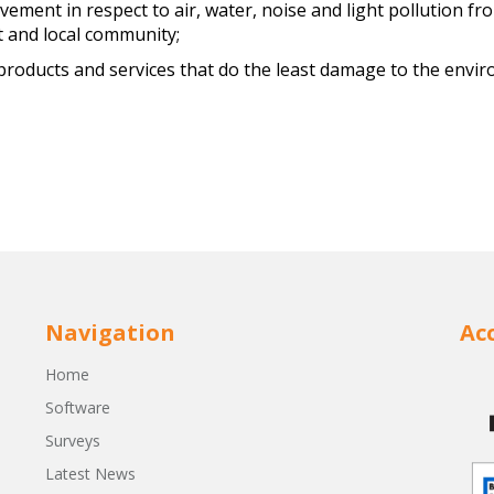
vement in respect to air, water, noise and light pollution 
 and local community;
e products and services that do the least damage to the env
Navigation
Ac
Home
Software
Surveys
Latest News