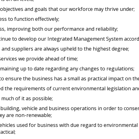
t objectives and goals that our workforce may thrive under;
ss to function effectively;
ss, improving both our performance and reliability;
ntinue to develop our Integrated Management System accord
nts and suppliers are always upheld to the highest degree;
ervices we provide ahead of time;
emaining up to date regarding any changes to regulations;
o ensure the business has a small as practical impact on t
 the requirements of current environmental legislation and
much of it as possible;
building, vehicle and business operations in order to cons
hey are non-renewable;
ehicles used for business with due regard to environmental
ctical;